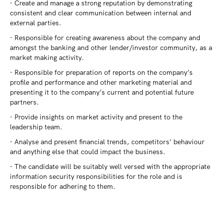
· Create and manage a strong reputation by demonstrating
consistent and clear communication between internal and
external parties.
· Responsible for creating awareness about the company and
amongst the banking and other lender/investor community, as a
market making activity.
· Responsible for preparation of reports on the company’s
profile and performance and other marketing material and
presenting it to the company’s current and potential future
partners.
· Provide insights on market activity and present to the
leadership team.
· Analyse and present financial trends, competitors’ behaviour
and anything else that could impact the business.
· The candidate will be suitably well versed with the appropriate
information security responsibilities for the role and is
responsible for adhering to them.