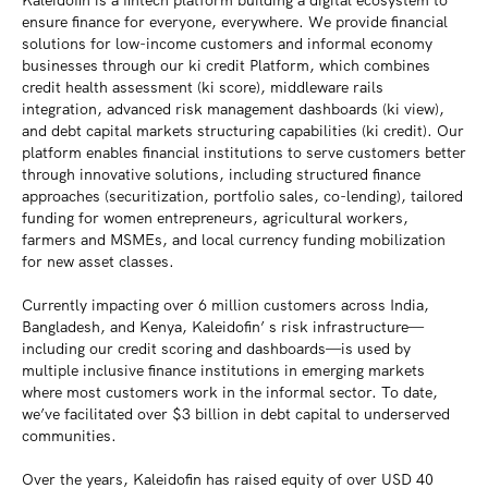
Kaleidofin is a fintech platform building a digital ecosystem to
ensure finance for everyone, everywhere. We provide financial
solutions for low-income customers and informal economy
businesses through our ki credit Platform, which combines
credit health assessment (ki score), middleware rails
integration, advanced risk management dashboards (ki view),
and debt capital markets structuring capabilities (ki credit). Our
platform enables financial institutions to serve customers better
through innovative solutions, including structured finance
approaches (securitization, portfolio sales, co-lending), tailored
funding for women entrepreneurs, agricultural workers,
farmers and MSMEs, and local currency funding mobilization
for new asset classes.
Currently impacting over 6 million customers across India,
Bangladesh, and Kenya, Kaleidofin’ s risk infrastructure—
including our credit scoring and dashboards—is used by
multiple inclusive finance institutions in emerging markets
where most customers work in the informal sector. To date,
we’ve facilitated over $3 billion in debt capital to underserved
communities.
Over the years, Kaleidofin has raised equity of over USD 40