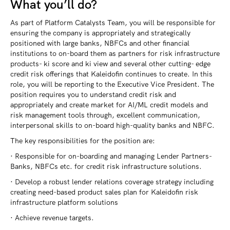
What you’ll do?
As part of Platform Catalysts Team, you will be responsible for
ensuring the company is appropriately and strategically
positioned with large banks, NBFCs and other financial
institutions to on-board them as partners for risk infrastructure
products- ki score and ki view and several other cutting- edge
credit risk offerings that Kaleidofin continues to create. In this
role, you will be reporting to the Executive Vice President. The
position requires you to understand credit risk and
appropriately and create market for AI/ML credit models and
risk management tools through, excellent communication,
interpersonal skills to on-board high-quality banks and NBFC.
The key responsibilities for the position are:
· Responsible for on-boarding and managing Lender Partners-
Banks, NBFCs etc. for credit risk infrastructure solutions.
· Develop a robust lender relations coverage strategy including
creating need-based product sales plan for Kaleidofin risk
infrastructure platform solutions
· Achieve revenue targets.