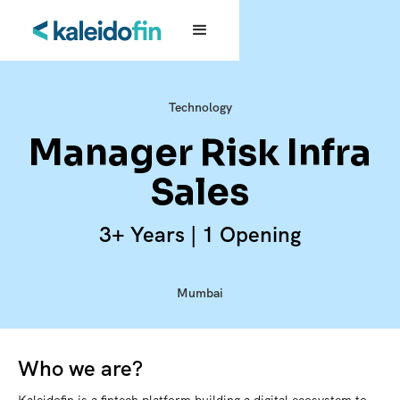
Technology
Manager Risk Infra
Sales
3+ Years | 1 Opening
Mumbai
Who we are?