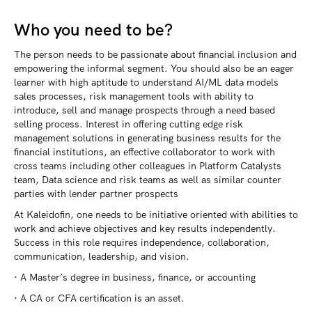
Who you need to be?
The person needs to be passionate about financial inclusion and
empowering the informal segment. You should also be an eager
learner with high aptitude to understand AI/ML data models
sales processes, risk management tools with ability to
introduce, sell and manage prospects through a need based
selling process. Interest in offering cutting edge risk
management solutions in generating business results for the
financial institutions, an effective collaborator to work with
cross teams including other colleagues in Platform Catalysts
team, Data science and risk teams as well as similar counter
parties with lender partner prospects
At Kaleidofin, one needs to be initiative oriented with abilities to
work and achieve objectives and key results independently.
Success in this role requires independence, collaboration,
communication, leadership, and vision.
· A Master’s degree in business, finance, or accounting
· A CA or CFA certification is an asset.