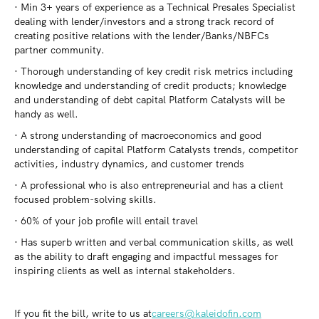
· Min 3+ years of experience as a Technical Presales Specialist
dealing with lender/investors and a strong track record of
creating positive relations with the lender/Banks/NBFCs
partner community.
· Thorough understanding of key credit risk metrics including
knowledge and understanding of credit products; knowledge
and understanding of debt capital Platform Catalysts will be
handy as well.
· A strong understanding of macroeconomics and good
understanding of capital Platform Catalysts trends, competitor
activities, industry dynamics, and customer trends
· A professional who is also entrepreneurial and has a client
focused problem-solving skills.
· 60% of your job profile will entail travel
· Has superb written and verbal communication skills, as well
as the ability to draft engaging and impactful messages for
inspiring clients as well as internal stakeholders.
If you fit the bill, write to us at
careers@kaleidofin.com