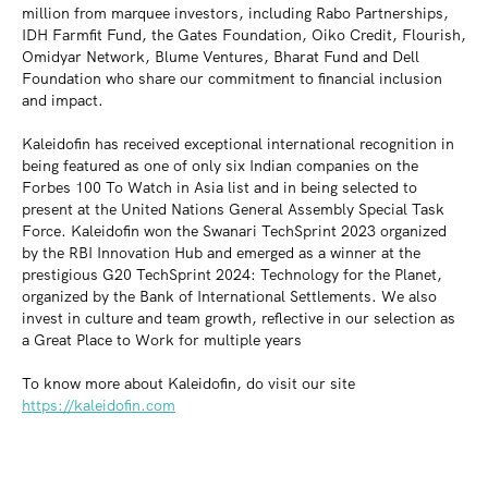
million from marquee investors, including Rabo Partnerships,
IDH Farmfit Fund, the Gates Foundation, Oiko Credit, Flourish,
Omidyar Network, Blume Ventures, Bharat Fund and Dell
Foundation who share our commitment to financial inclusion
and impact.
Kaleidofin has received exceptional international recognition in
being featured as one of only six Indian companies on the
Forbes 100 To Watch in Asia list and in being selected to
present at the United Nations General Assembly Special Task
Force. Kaleidofin won the Swanari TechSprint 2023 organized
by the RBI Innovation Hub and emerged as a winner at the
prestigious G20 TechSprint 2024: Technology for the Planet,
organized by the Bank of International Settlements. We also
invest in culture and team growth, reflective in our selection as
a Great Place to Work for multiple years
To know more about Kaleidofin, do visit our site
https://kaleidofin.com