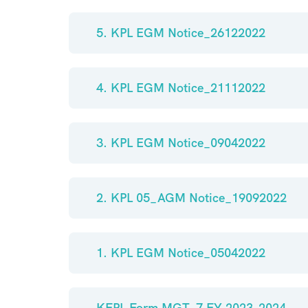
5. KPL EGM Notice_26122022
4. KPL EGM Notice_21112022
3. KPL EGM Notice_09042022
2. KPL 05_AGM Notice_19092022
1. KPL EGM Notice_05042022
KFPL Form MGT_7 FY 2023-2024