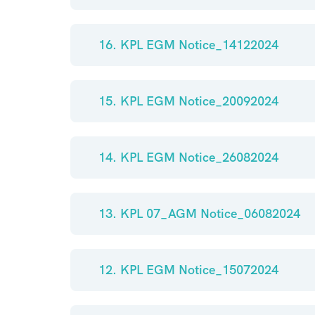
16. KPL EGM Notice_14122024
15. KPL EGM Notice_20092024
14. KPL EGM Notice_26082024
13. KPL 07_AGM Notice_06082024
12. KPL EGM Notice_15072024