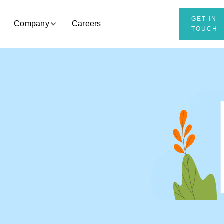
GET IN
Company
Careers
TOUCH