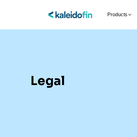
Products
Legal