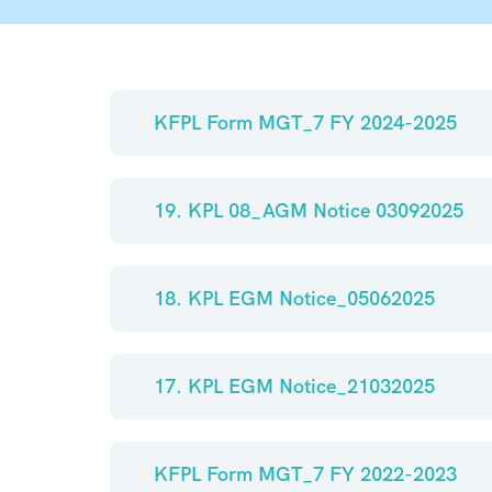
KFPL Form MGT_7 FY 2024-2025
19. KPL 08_AGM Notice 03092025
18. KPL EGM Notice_05062025
17. KPL EGM Notice_21032025
KFPL Form MGT_7 FY 2022-2023