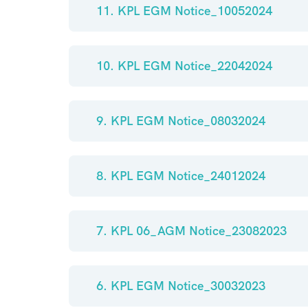
11. KPL EGM Notice_10052024
10. KPL EGM Notice_22042024
9. KPL EGM Notice_08032024
8. KPL EGM Notice_24012024
7. KPL 06_AGM Notice_23082023
6. KPL EGM Notice_30032023