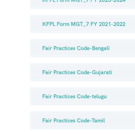
KFPL Form MGT_7 FY 2021-2022
Fair Practices Code-Bengali
Fair Practices Code-Gujarati
Fair Practices Code-telugu
Fair Practices Code-Tamil