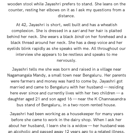
wooden stool while Jayashri prefers to stand. She leans on the
counter, resting her elbows on it as I ask my questions from a
distance.
At 42, Jayashri is short, well built and has a wheatish
complexion. She is dressed in a
sari
and her hair is plaited
behind her neck. She wears a black
bindi
on her forehead and a
black thread around her neck. She has a deep voice and her
eyelids blink rapidly as she speaks with me. All throughout our
interview she appears to be restless and speaks to me
nervously.
Jayashri tells me she was born and raised in a village near
Nagamangala Mandy, a small town near Bengaluru. Her parents
were farmers and money was hard to come by. Jayashri got
married and came to Bengaluru with her husband — residing
here ever since and currently lives with her two children — a
daughter aged 21 and son aged 16 — near the K Channasandra
bus stand of Bengaluru, in a two-room rented house.
Jayashri had been working as a housekeeper for many years
before she came to work in the dairy shop. When I ask her
about her husband, I learn she is a widow — her husband was
an alcoholic and passed away 12 years ago to a related illness.