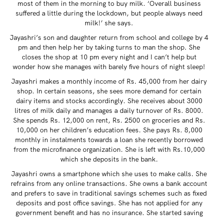
most of them in the morning to buy milk. ‘Overall business
suffered a little during the lockdown, but people always need
milk!’ she says.
Jayashri’s son and daughter return from school and college by 4
pm and then help her by taking turns to man the shop. She
closes the shop at 10 pm every night and I can’t help but
wonder how she manages with barely five hours of night sleep!
Jayashri makes a monthly income of Rs. 45,000 from her dairy
shop. In certain seasons, she sees more demand for certain
dairy items and stocks accordingly. She receives about 3000
litres of milk daily and manages a daily turnover of Rs. 8000.
She spends Rs. 12,000 on rent, Rs. 2500 on groceries and Rs.
10,000 on her children’s education fees. She pays Rs. 8,000
monthly in instalments towards a loan she recently borrowed
from the microfinance organization. She is left with Rs.10,000
which she deposits in the bank.
Jayashri owns a smartphone which she uses to make calls. She
refrains from any online transactions. She owns a bank account
and prefers to save in traditional savings schemes such as fixed
deposits and post office savings. She has not applied for any
government benefit and has no insurance. She started saving