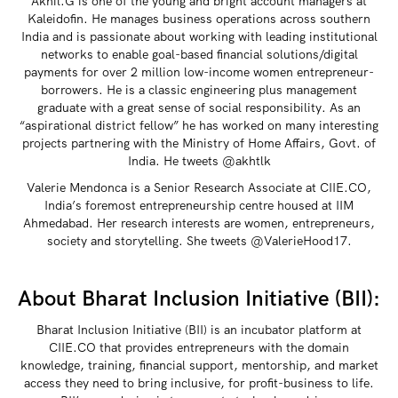
Akhil.G is one of the young and bright account managers at
Kaleidofin. He manages business operations across southern
India and is passionate about working with leading institutional
networks to enable goal-based financial solutions/digital
payments for over 2 million low-income women entrepreneur-
borrowers. He is a classic engineering plus management
graduate with a great sense of social responsibility. As an
“aspirational district fellow” he has worked on many interesting
projects partnering with the Ministry of Home Affairs, Govt. of
India. He tweets @akhtlk
Valerie Mendonca is a Senior Research Associate at CIIE.CO,
India’s foremost entrepreneurship centre housed at IIM
Ahmedabad. Her research interests are women, entrepreneurs,
society and storytelling. She tweets @ValerieHood17.
About Bharat Inclusion Initiative (BII):
Bharat Inclusion Initiative (BII) is an incubator platform at
CIIE.CO that provides entrepreneurs with the domain
knowledge, training, financial support, mentorship, and market
access they need to bring inclusive, for profit-business to life.