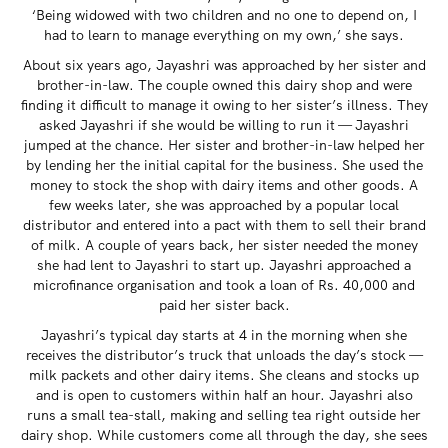
‘Being widowed with two children and no one to depend on, I
had to learn to manage everything on my own,’ she says.
About six years ago, Jayashri was approached by her sister and
brother-in-law. The couple owned this dairy shop and were
finding it difficult to manage it owing to her sister’s illness. They
asked Jayashri if she would be willing to run it — Jayashri
jumped at the chance. Her sister and brother-in-law helped her
by lending her the initial capital for the business. She used the
money to stock the shop with dairy items and other goods. A
few weeks later, she was approached by a popular local
distributor and entered into a pact with them to sell their brand
of milk. A couple of years back, her sister needed the money
she had lent to Jayashri to start up. Jayashri approached a
microfinance organisation and took a loan of Rs. 40,000 and
paid her sister back.
Jayashri’s typical day starts at 4 in the morning when she
receives the distributor’s truck that unloads the day’s stock —
milk packets and other dairy items. She cleans and stocks up
and is open to customers within half an hour. Jayashri also
runs a small tea-stall, making and selling tea right outside her
dairy shop. While customers come all through the day, she sees