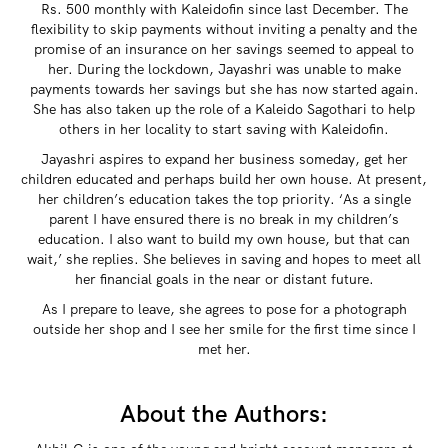
Rs. 500 monthly with Kaleidofin since last December. The
flexibility to skip payments without inviting a penalty and the
promise of an insurance on her savings seemed to appeal to
her. During the lockdown, Jayashri was unable to make
payments towards her savings but she has now started again.
She has also taken up the role of a Kaleido Sagothari to help
others in her locality to start saving with Kaleidofin.
Jayashri aspires to expand her business someday, get her
children educated and perhaps build her own house. At present,
her children’s education takes the top priority. ‘As a single
parent I have ensured there is no break in my children’s
education. I also want to build my own house, but that can
wait,’ she replies. She believes in saving and hopes to meet all
her financial goals in the near or distant future.
As I prepare to leave, she agrees to pose for a photograph
outside her shop and I see her smile for the first time since I
met her.
About the Authors: