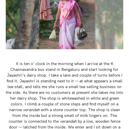
It is ten o’ clock in the morning when I arrive at the K
Channasandra bus stand in Bengaluru and start looking for
Jayashri’s dairy shop. I take a lane and couple of turns before I
find it. Jayashri is standing next to it — at what appears a small
tea-stall, and tells me she runs a small tea-selling business on
the side. As there are no customers at present she takes me into
her dairy shop. The shop is whitewashed in white and green
colors. I climb a couple of stone steps and find myself on a
narrow
verandah
with a stone counter top. The shop is clean
from the inside but a strong smell of milk lingers on. The
counter is connected to the
verandah
by a low, wooden fence
door — latched from the inside. We enter and I sit down on a