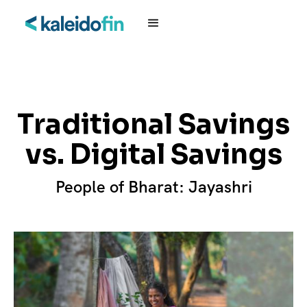
Traditional Savings
vs. Digital Savings
People of Bharat: Jayashri