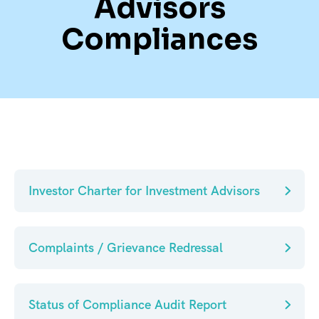
Advisors
Compliances
Investor Charter for Investment Advisors
Complaints / Grievance Redressal
Status of Compliance Audit Report