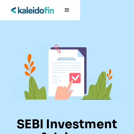
SEBI Investment